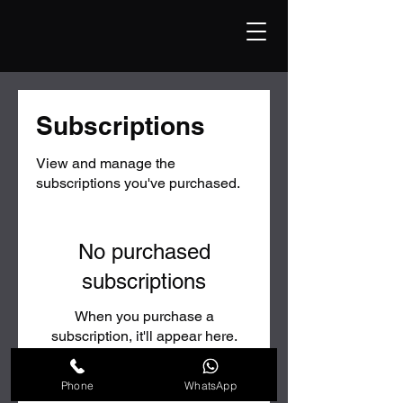
Subscriptions
View and manage the
subscriptions you've purchased.
No purchased
subscriptions
When you purchase a
subscription, it'll appear here.
Phone
WhatsApp